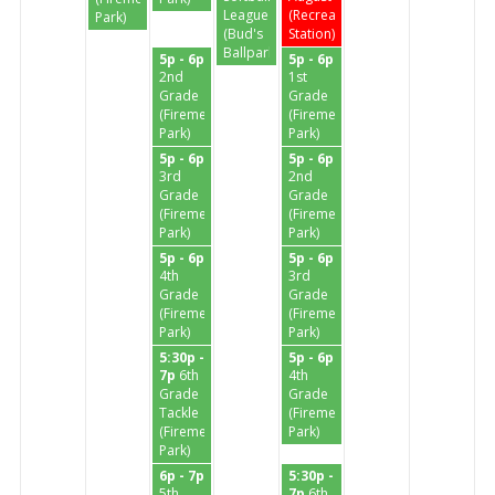
League
(Recreation
Park)
(Bud's
Station)
Ballpark)
5p - 6p
5p - 6p
2nd
1st
Grade
Grade
(Firemen's
(Firemen's
Park)
Park)
5p - 6p
5p - 6p
3rd
2nd
Grade
Grade
(Firemen's
(Firemen's
Park)
Park)
5p - 6p
5p - 6p
4th
3rd
Grade
Grade
(Firemen's
(Firemen's
Park)
Park)
5:30p -
5p - 6p
7p
6th
4th
Grade
Grade
Tackle
(Firemen's
(Firemen's
Park)
Park)
6p - 7p
5:30p -
5th
7p
6th