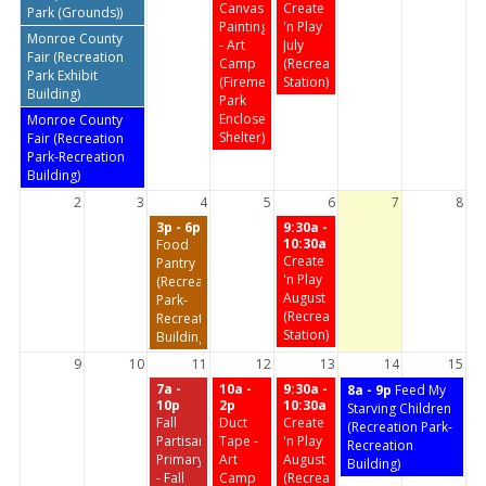
Canvas
Create
Park (Grounds))
Painting
'n Play
Monroe County
- Art
July
Fair (Recreation
Camp
(Recreation
Park Exhibit
(Firemen's
Station)
Building)
Park
Enclosed
Monroe County
Shelter)
Fair (Recreation
Park-Recreation
Building)
2
3
4
5
6
7
8
3p - 6p
9:30a -
10:30a
Food
Create
Pantry
'n Play
(Recreation
August
Park-
(Recreation
Recreation
Station)
Building)
9
10
11
12
13
14
15
7a -
10a -
9:30a -
8a - 9p
Feed My
10p
2p
10:30a
Starving Children
Fall
Duct
Create
(Recreation Park-
Partisan
Tape -
'n Play
Recreation
Primary
Art
August
Building)
- Fall
Camp
(Recreation