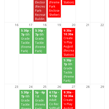
Election
(Firemen's
Station)
(Recreation
Park
Park-
Enclosed
Recreation
Shelter)
Building)
16
17
18
19
20
21
22
5:30p -
5:30p -
9:30a -
10:30a
7p
6th
7p
6th
Create
Grade
Grade
'n Play
Tackle
Tackle
August
(Firemen's
(Firemen's
(Recreation
Park)
Park)
Station)
5:30p -
7p
6th
Grade
Tackle
(Firemen's
Park)
23
24
25
26
27
28
29
5:30p -
5p - 6p
6:15p -
9:30a -
9:15p
10:30a
7p
6th
1st
Adult
Create
Grade
Grade
Co Rec
'n Play
Tackle
(Firemen's
Softball
August
(Firemen's
Park)