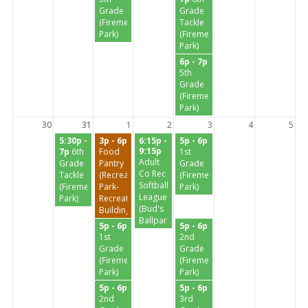
Grade
Grade
(Firemen's
Tackle
Park)
(Firemen's
Park)
6p - 7p
5th
Grade
(Firemen's
Park)
30
31
1
2
3
4
5
5:30p -
3p - 6p
6:15p -
5p - 6p
9:15p
7p
6th
Food
1st
Adult
Grade
Pantry
Grade
Co Rec
Tackle
(Recreation
(Firemen's
Softball
(Firemen's
Park-
Park)
League
Park)
Recreation
(Bud's
Building)
Ballpark)
5p - 6p
5p - 6p
1st
2nd
Grade
Grade
(Firemen's
(Firemen's
Park)
Park)
5p - 6p
5p - 6p
2nd
3rd