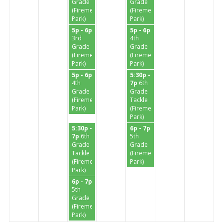
Grade
Grade
(Firemen's
(Firemen's
Park)
Park)
5p - 6p
5p - 6p
3rd
4th
Grade
Grade
(Firemen's
(Firemen's
Park)
Park)
5p - 6p
5:30p -
4th
7p
6th
Grade
Grade
(Firemen's
Tackle
Park)
(Firemen's
Park)
5:30p -
6p - 7p
7p
6th
5th
Grade
Grade
Tackle
(Firemen's
(Firemen's
Park)
Park)
6p - 7p
5th
Grade
(Firemen's
Park)